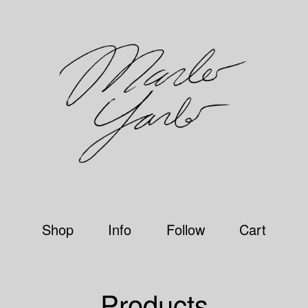
Shop
Info
Follow
Cart
Products