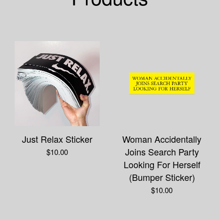
Just Relax Sticker
Woman Accidentally
Joins Search Party
$
10.00
Looking For Herself
(Bumper Sticker)
$
10.00