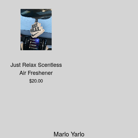
Just Relax Scentless
Air Freshener
$
20.00
Marlo Yarlo